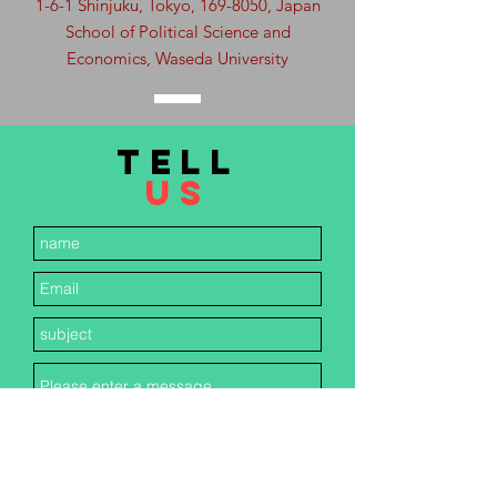
1-6-1 Shinjuku, Tokyo,
169-8050
, Japan
School of Political Science and
Economics, Waseda University
TELL
US