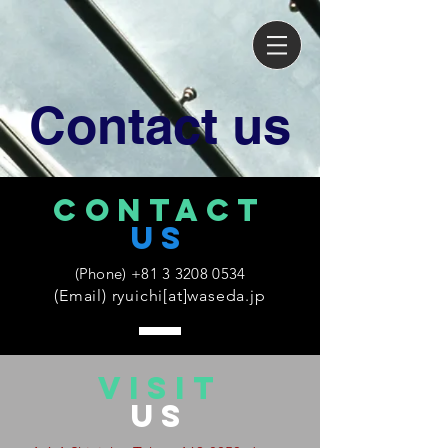
Contact us
CONTACT
US
(Phone)
+81 3 3208 0534
(Email) ryuichi[at]waseda.jp
VISIT
US